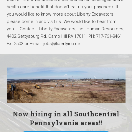
health care benefit that doesn’t eat up your paycheck. If
you would like to know more about Liberty Excavators
please come in and visit us. We would like to hear from
you. Contact: Liberty Excavators, Inc., Human Resources,
4402 Gettysburg Rd. Camp Hill PA 17011 PH: 717-761-8461
Ext 2503 or E-mail: jobs@libertyinc.net
Now hiring in all Southcentral
Pennsylvania areas!!