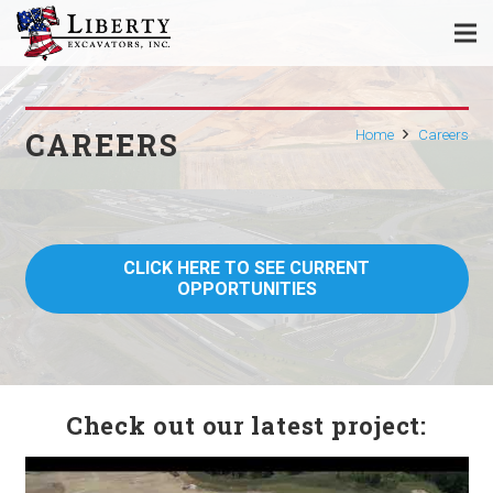
CAREERS
Home
Careers
CLICK HERE TO SEE CURRENT
OPPORTUNITIES
Check out our latest project: