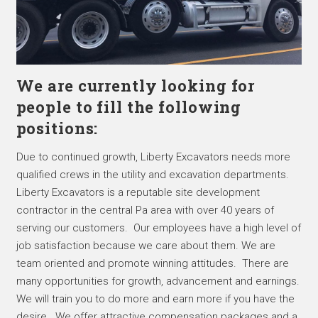
We are currently looking for
people to fill the following
positions:
Due to continued growth, Liberty Excavators needs more
qualified crews in the utility and excavation departments.
Liberty Excavators is a reputable site development
contractor in the central Pa area with over 40 years of
serving our customers. Our employees have a high level of
job satisfaction because we care about them. We are
team oriented and promote winning attitudes. There are
many opportunities for growth, advancement and earnings.
We will train you to do more and earn more if you have the
desire. We offer attractive compensation packages and a