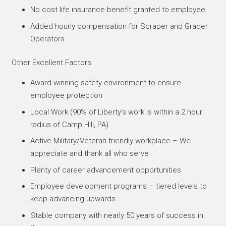
No cost life insurance benefit granted to employee
Added hourly compensation for Scraper and Grader
Operators
Other Excellent Factors
Award winning safety environment to ensure
employee protection
Local Work (90% of Liberty’s work is within a 2 hour
radius of Camp Hill, PA)
Active Military/Veteran friendly workplace – We
appreciate and thank all who serve
Plenty of career advancement opportunities
Employee development programs – tiered levels to
keep advancing upwards
Stable company with nearly 50 years of success in