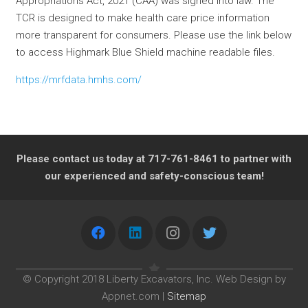
Appropriations Act, 2021 (CAA) was signed into law. The
TCR is designed to make health care price information
more transparent for consumers. Please use the link below
to access Highmark Blue Shield machine readable files.
https://mrfdata.hmhs.com/
Please contact us today at 717-761-8461 to partner with
our experienced and safety-conscious team!
© Copyright 2018 Liberty Excavators, Inc. Web Design by
Appnet.com |
Sitemap