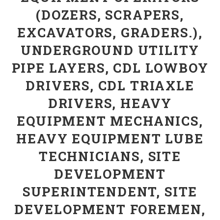
(DOZERS, SCRAPERS,
EXCAVATORS, GRADERS.),
UNDERGROUND UTILITY
PIPE LAYERS, CDL LOWBOY
DRIVERS, CDL TRIAXLE
DRIVERS, HEAVY
EQUIPMENT MECHANICS,
HEAVY EQUIPMENT LUBE
TECHNICIANS, SITE
DEVELOPMENT
SUPERINTENDENT, SITE
DEVELOPMENT FOREMEN,