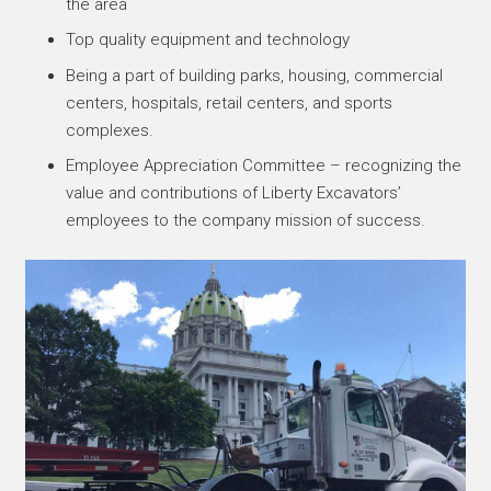
the area
Top quality equipment and technology
Being a part of building parks, housing, commercial
centers, hospitals, retail centers, and sports
complexes.
Employee Appreciation Committee – recognizing the
value and contributions of Liberty Excavators’
employees to the company mission of success.