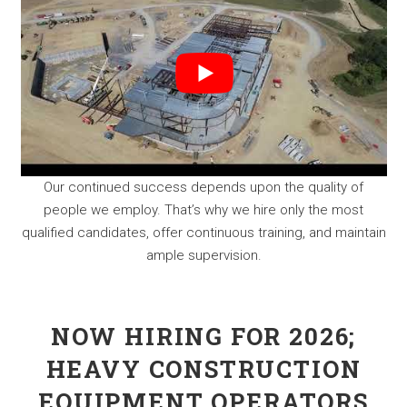
Our continued success depends upon the quality of
people we employ. That’s why we hire only the most
qualified candidates, offer continuous training, and maintain
ample supervision.
NOW HIRING FOR 2026;
HEAVY CONSTRUCTION
EQUIPMENT OPERATORS