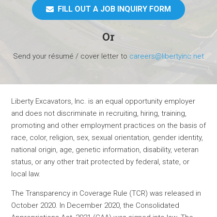
FILL OUT A JOB INQUIRY FORM
Or
Send your résumé / cover letter to
careers@libertyinc.net
Liberty Excavators, Inc. is an equal opportunity employer
and does not discriminate in recruiting, hiring, training,
promoting and other employment practices on the basis of
race, color, religion, sex, sexual orientation, gender identity,
national origin, age, genetic information, disability, veteran
status, or any other trait protected by federal, state, or
local law.
The Transparency in Coverage Rule (TCR) was released in
October 2020. In December 2020, the Consolidated