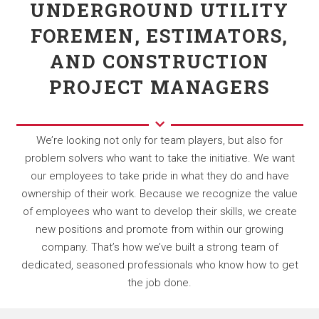
UNDERGROUND UTILITY
FOREMEN, ESTIMATORS,
AND CONSTRUCTION
PROJECT MANAGERS
We’re looking not only for team players, but also for
problem solvers who want to take the initiative. We want
our employees to take pride in what they do and have
ownership of their work. Because we recognize the value
of employees who want to develop their skills, we create
new positions and promote from within our growing
company. That’s how we’ve built a strong team of
dedicated, seasoned professionals who know how to get
the job done.