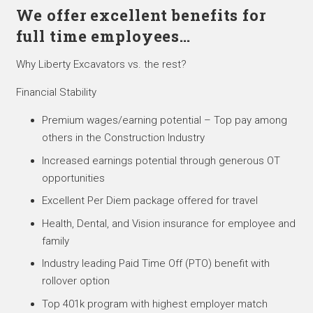
We offer excellent benefits for
full time employees…
Why Liberty Excavators vs. the rest?
Financial Stability
Premium wages/earning potential – Top pay among
others in the Construction Industry
Increased earnings potential through generous OT
opportunities
Excellent Per Diem package offered for travel
Health, Dental, and Vision insurance for employee and
family
Industry leading Paid Time Off (PTO) benefit with
rollover option
Top 401k program with highest employer match